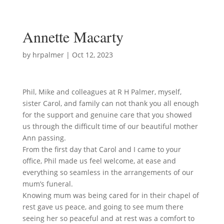
Annette Macarty
by
hrpalmer
|
Oct 12, 2023
Phil, Mike and colleagues at R H Palmer, myself,
sister Carol, and family can not thank you all enough
for the support and genuine care that you showed
us through the difficult time of our beautiful mother
Ann passing.
From the first day that Carol and I came to your
office, Phil made us feel welcome, at ease and
everything so seamless in the arrangements of our
mum’s funeral.
Knowing mum was being cared for in their chapel of
rest gave us peace, and going to see mum there
seeing her so peaceful and at rest was a comfort to