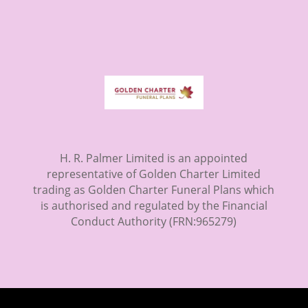
H. R. Palmer Limited is an appointed
representative of Golden Charter Limited
trading as Golden Charter Funeral Plans which
is authorised and regulated by the Financial
Conduct Authority (FRN:965279)