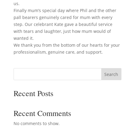
us.
Finally mum’s special day where Phil and the other
pall bearers genuinely cared for mum with every
step. Our celebrant Kate gave a beautiful service
with tears and laughter, just how mum would of
wanted it.
We thank you from the bottom of our hearts for your
professionalism, genuine care, and support.
Search
Recent Posts
Recent Comments
No comments to show.