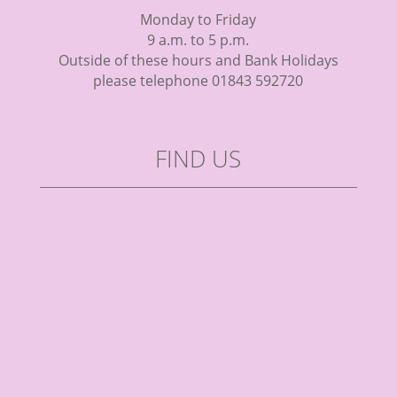
Monday to Friday
9 a.m. to 5 p.m.
Outside of these hours and Bank Holidays
please telephone 01843 592720
FIND US