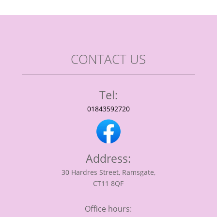
CONTACT US
Tel:
01843592720
Address:
30 Hardres Street, Ramsgate,
CT11 8QF
Office hours: